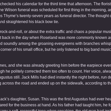
hecked his calendar for the third time that afternoon. The florist
e Wilson funeral was scheduled for first thing in the morning, and 
s Thyme’s twenty-seven years as funeral director. The thought did
nd straightened his black bow tie.
rock-and-roll, or about the extra traffic and chaos a popular mu
 back in the day when Roseland was more commonly known as 
ed soundly among the groaning evergreens with branches whisper
 corner of his small office, but he only listened to big band musi
es, and she was already greeting him before the earpiece even
h he politely corrected them too often to count. Her voice, alw
gustus still. Jack Mills had died instantly the night before, run 
across the road and ended up on the sidewalk, according to the
 Jack’s daughter, Susan. This was the first Augustus had ever h
red for the business at hand. As his father had taught him, he 
rry a soft, respectful tone when speaking, the old man had inst