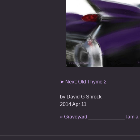
➤ Next: Old Thyme 2
by
David G Shrock
2014 Apr 11
« Graveyard
_____________
lamia