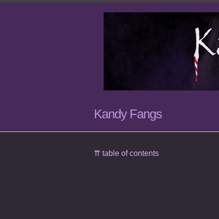
Kandy Fangs
⇈ table of contents