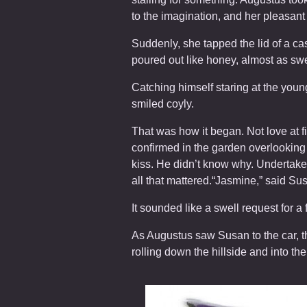
to the imagination, and her pleasant
Suddenly, she tapped the lid of a c
poured out like honey, almost as sw
Catching himself staring at the youn
smiled coyly.
That was how it began. Not love at f
confirmed in the garden overlooking 
kiss. He didn’t know why. Undertaker
all that mattered.“Jasmine,” said Su
It sounded like a swell request for a 
As Augustus saw Susan to the car, th
rolling down the hillside and into th