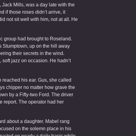
, Jack Mills, was a day late with the
if those roses didn’t arrive, it
 not sit well with him, not at all. He
sic group had brought to Roseland.
Stumptown, up on the hill away
ing their secrets in the wind.
c, soft jazz on occasion. He hadn’t
 reached his ear. Gus, she called
ays chipper no matter how grave the
down by a Fifty-two Ford. The driver
 report. The operator had her
eard about a daughter. Mabel rang
focused on the solemn place in his
ructed on nearly a daily basis while