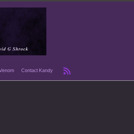
 Venom
Contact Kandy