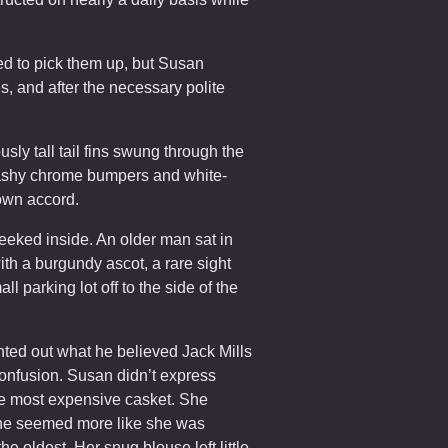
red to pick them up, but Susan
, and after the necessary polite
ously tall tail fins swung through the
lashy chrome bumpers and white-
own accord.
peeked inside. An older man sat in
ith a burgundy ascot, a rare sight
 parking lot off to the side of the
.
nted out what he believed Jack Mills
confusion. Susan didn’t express
he most expensive casket. She
 she seemed more like she was
he oldest. Her snug blouse left little