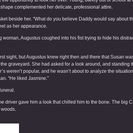
 shape complemented her delicate, professional attire.
asket beside her. “What do you believe Daddy would say about 
eet as her appearance.
g woman, Augustus coughed into his fist trying to hide his distr
irst sight, but Augustus knew right then and there that Susan w
the graveyard. She had asked for a look around, and standing th
’s weren’t popular, and he wasn’t about to analyze the situatio
san. “He liked Jasmine.”
funeral.
e driver gave him a look that chilled him to the bone. The big 
e woods.