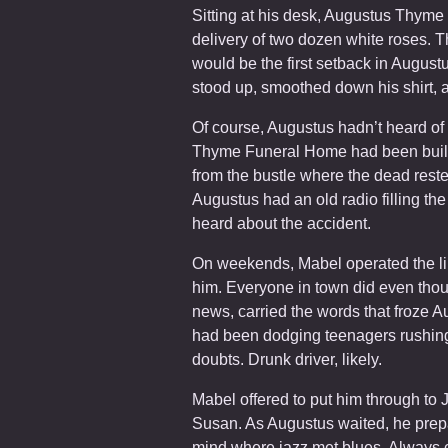
Sitting at his desk, Augustus Thyme c
delivery of two dozen white roses. Th
would be the first setback in Augustu
stood up, smoothed down his shirt, a
Of course, Augustus hadn’t heard of 
Thyme Funeral Home had been built
from the bustle where the dead rest
Augustus had an old radio filling the
heard about the accident.
On weekends, Mabel operated the lin
him. Everyone in town did even thoug
news, carried the words that froze Au
had been dodging teenagers rushing 
doubts. Drunk driver, likely.
Mabel offered to put him through to
Susan. As Augustus waited, he prepa
mind where jazz met blues. Always ca