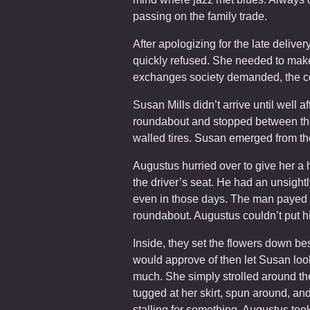
passing on the family trade.
After apologizing for the late delive
quickly refused. She needed to make
exchanges society demanded, the co
Susan Mills didn’t arrive until well af
roundabout and stopped between the
walled tires. Susan emerged from t
Augustus hurried over to give her a 
the driver’s seat. He had an unsightl
even in those days. The man payed him
roundabout. Augustus couldn’t put hi
Inside, they set the flowers down b
would approve of then let Susan loo
much. She simply strolled around th
tugged at her skirt, spun around, a
stalling for something. Augustus took 