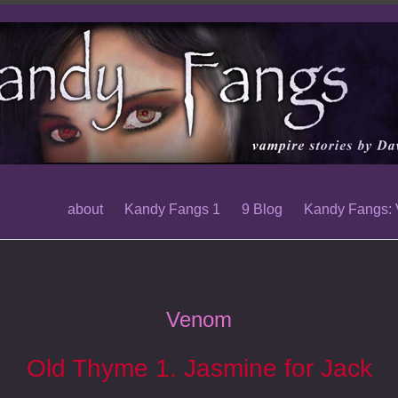
about
Kandy Fangs 1
9 Blog
Kandy Fangs:
Venom
Old Thyme 1. Jasmine for Jack