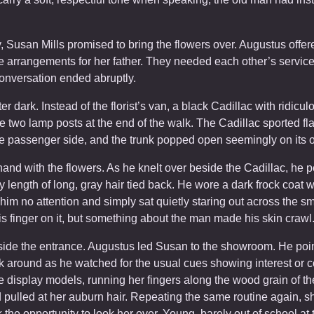
ry, Susan Mills promised to bring the flowers over. Augustus offe
 arrangements for her father. They needed each other’s services
nversation ended abruptly.
ter dark. Instead of the florist’s van, a black Cadillac with ridicul
 two lamp posts at the end of the walk. The Cadillac sported f
he passenger side, and the trunk popped open seemingly on its 
hand with the flowers. As he knelt over beside the Cadillac, he 
y length of long, gray hair tied back. He wore a dark frock coat w
 no attention and simply sat quietly staring out across the small
s finger on it, but something about the man made his skin crawl
eside the entrance. Augustus led Susan to the showroom. He poi
k around as he watched for the usual cues showing interest or 
e display models, running her fingers along the wood grain of t
nd pulled at her auburn hair. Repeating the same routine again,
the opportunity to look her over. Young, barely out of school at t