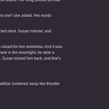
this one? she asked. Her words
acted mind. Susan noticed, and
as meant for him somehow. And it was
ere in the moonlight, he stole a
n. Susan kissed him back, and that’s
Cadillac lumbered away like thunder